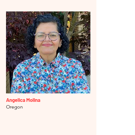
Angelica Molina
Oregon