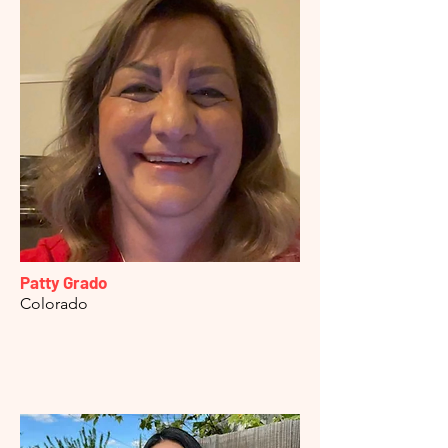
Patty Grado
Colorado