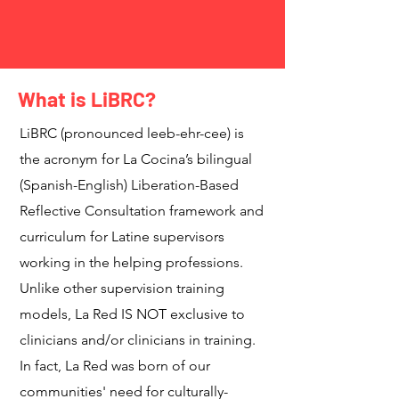
What is LiBRC?
LiBRC (pronounced leeb-ehr-cee) is
the acronym for La Cocina’s bilingual
(Spanish-English) Liberation-Based
Reflective Consultation framework and
curriculum for Latine supervisors
working in the helping professions.
Unlike other supervision training
models, La Red IS NOT exclusive to
clinicians and/or clinicians in training.
In fact, La Red was born of our
communities' need for culturally-