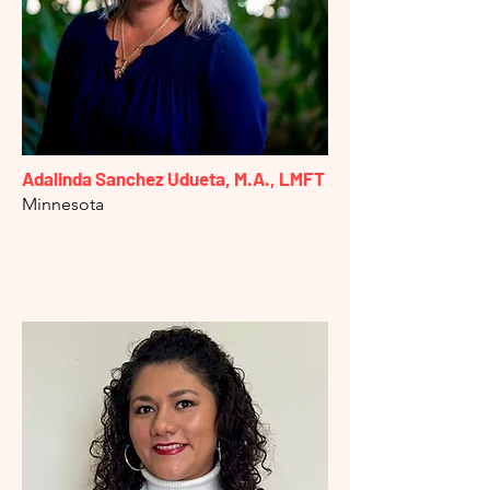
Adalinda Sanchez Udueta,
M.A., LMFT
Minnesota