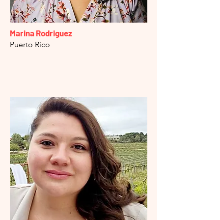
Marina Rodriguez
Puerto Rico