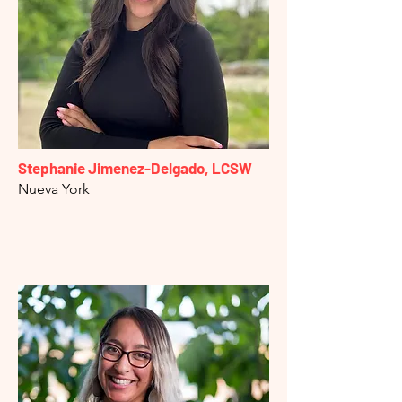
Stephanie Jimenez-Delgado, LCSW
Nueva York