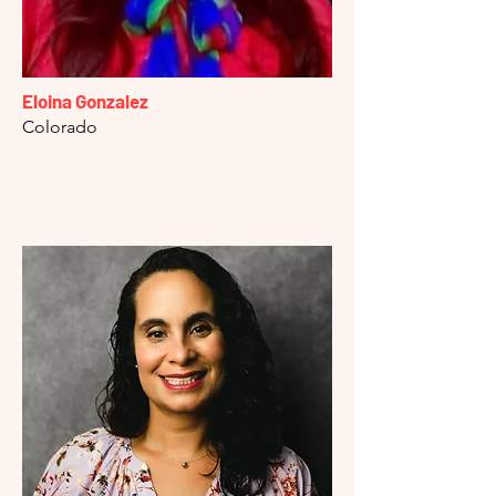
Eloina Gonzalez
Colorado