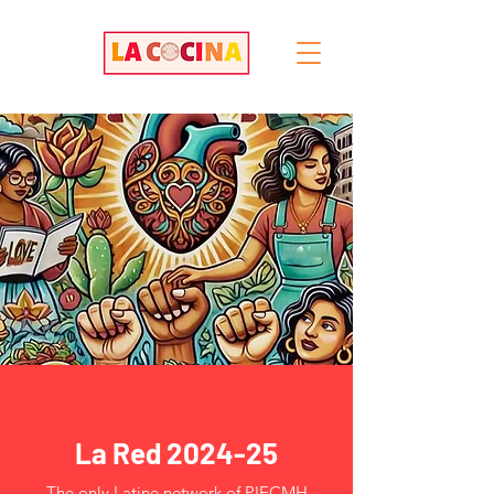
La Red 2024-25
The only Latine network of PIECMH