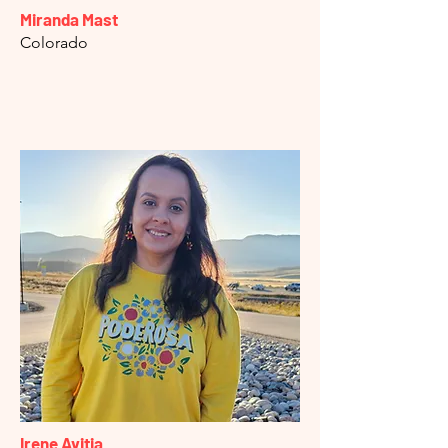
Miranda Mast
Colorado
Irene Avitia