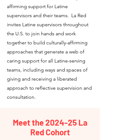
affirming support for Latine
supervisors and their teams. La Red
invites Latine supervisors throughout
the U.S. to join hands and work
together to build culturally-affirming
approaches that generate a web of
caring support for all Latine-serving
teams, including ways and spaces of
giving and receiving a liberated
approach to reflective supervision and
consultation.
Meet the 2024-25 La
Red Cohort