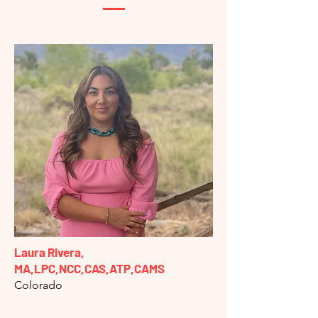
Laura Rivera,
MA,LPC,NCC,CAS,ATP,CAMS
Colorado