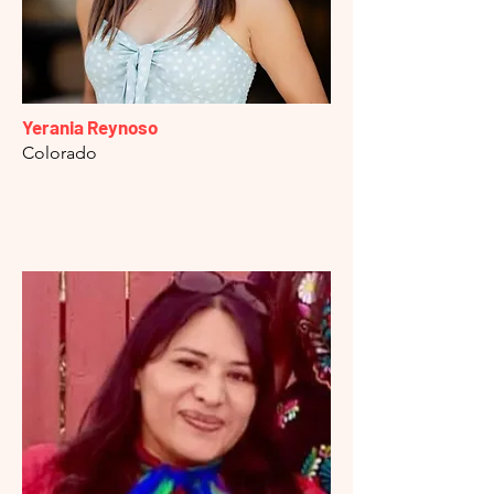
Yerania Reynoso
Colorado