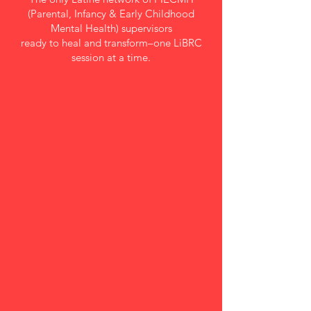
(Parental, Infancy & Early Childhood
Mental Health) supervisors
ready to heal and transform–one LiBRC
session at a time.