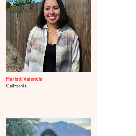
Marisol Valencia
California