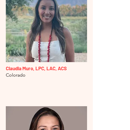
Claudia Muro, LPC, LAC, ACS
Colorado