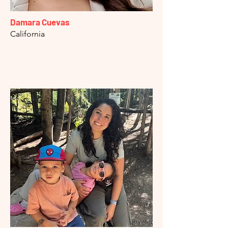
Damara Cuevas
California