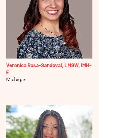
Veronica Rosa-Sandoval, LMSW, IMH-
E
Michigan