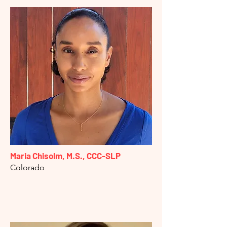
Maria Chisolm, M.S., CCC-SLP
Colorado