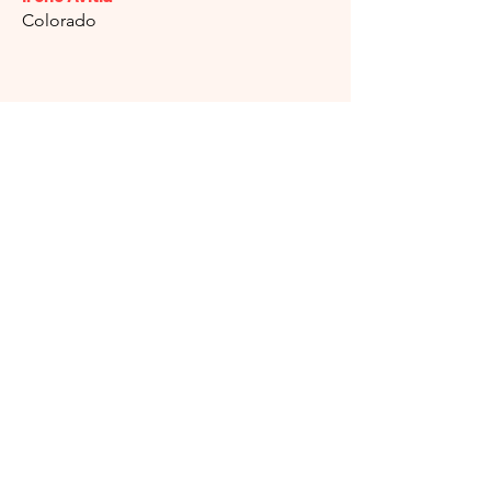
Colorado
Isela Serna
Illinois