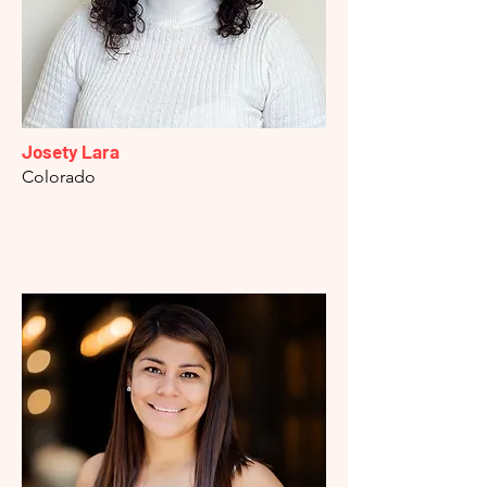
Josety Lara
Colorado