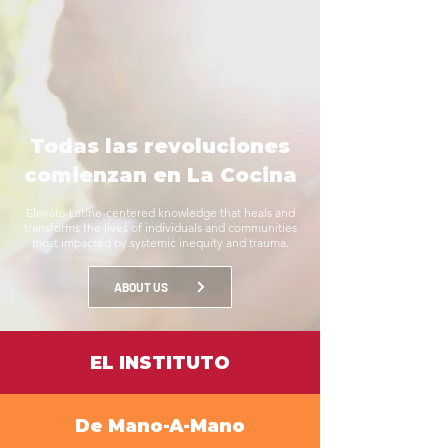
Todas las revoluciones
comienzan en La Cocina
Elevate Latine-centered knowledge that heals and
transforms the lives of individuals and communities
most impacted by systemic inequity and trauma.
ABOUT US
EL INSTITUTO
De Mano-A-Mano