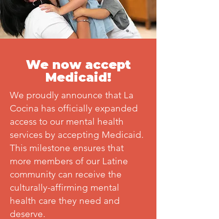
We now accept
Medicaid!
We proudly announce that La
Cocina has officially expanded
access to our mental health
services by accepting Medicaid.
This milestone ensures that
more members of our Latine
community can receive the
culturally-affirming mental
health care they need and
deserve.