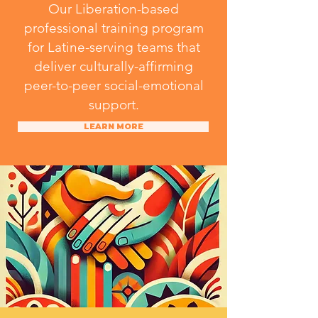
Our Liberation-based
professional training program
for Latine-serving teams that
deliver culturally-affirming
peer-to-peer social-emotional
support.
LEARN MORE