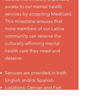
access to our mental health
services by accepting Medicaid.
This milestone ensures that
more members of our Latine
community can receive the
culturally-affirming mental
health care they need and
deserve.
Services are provided in both
English and/or Spanish.
Locations: Denver and Fort
Collins. Telehealth services are
available to ensure access across
Colorado.