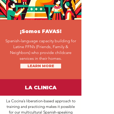
¡Somos FAVAS!
Spanish-language capacity building for
Latine FFN’s (Friends, Family &
Neighbors) who provide childcare
services in their homes.
LEARN MORE
LA CLINICA
La Cocina’s liberation-based approach to
training and practicing makes it possible
for our multicultural Spanish-speaking