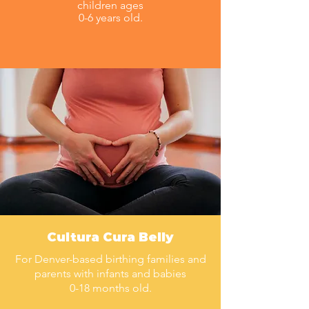
children ages
0-6 years old.
Cultura Cura Belly
For Denver-based birthing families and
parents with infants and babies
0-18 months old.