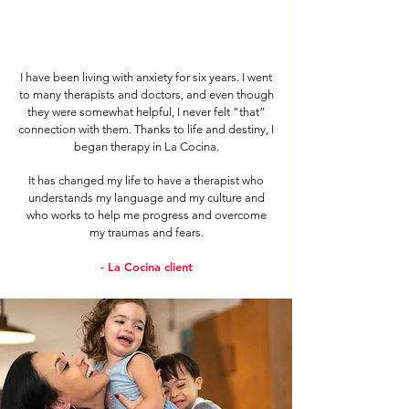
I have been living with anxiety for six years. I went
to many therapists and doctors, and even though
they were somewhat helpful, I never felt “that”
connection with them. Thanks to life and destiny, I
began therapy in La Cocina.
It has changed my life to have a therapist who
understands my language and my culture and
who works to help me progress and overcome
my traumas and fears.
- La Cocina client