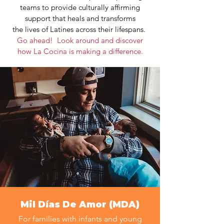
teams to provide culturally affirming
support that heals and transforms
the lives of Latines across their lifespans.
Go ahead! Look around and discover
how La Cocina is making a difference.
Mil Días De Amor (MDA)
For families with infants and young