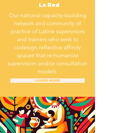
La Red
Our national capacity-building
network and community of
practice of Latine supervisors
and trainers who seek to
codesign reflective affinity
spaces that re-humanize
supervision and/or consultation
models.
LEARN MORE