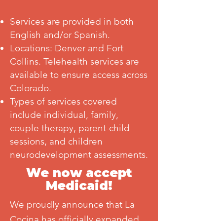
Services are provided in both
English and/or Spanish.
Locations: Denver and Fort
Collins. Telehealth services are
available to ensure access across
Colorado.
Types of services covered
include individual, family,
couple therapy, parent-child
sessions, and children
neurodevelopment assessments.
We now accept
Medicaid!
We proudly announce that La
Cocina has officially expanded