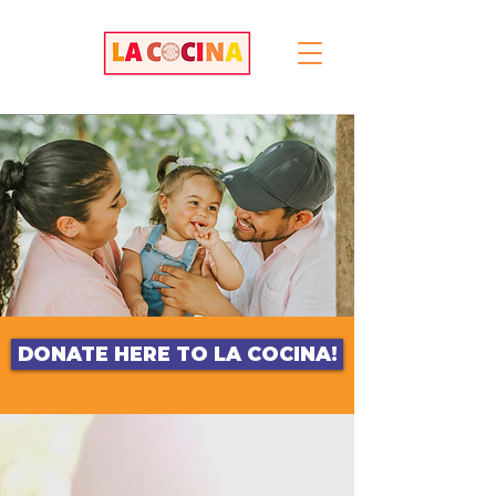
DONATE HERE TO LA COCINA!