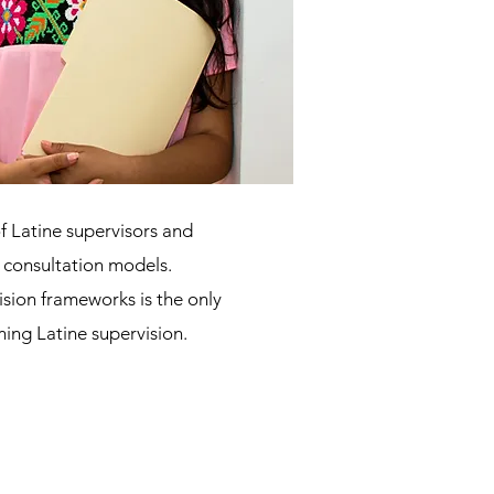
f Latine supervisors and
r consultation models.
sion frameworks is the only
ming Latine supervision.