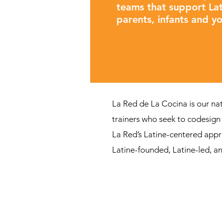
teams that support Lat
parents, infants and y
La Red de La Cocina is our na
trainers who seek to codesign 
La Red’s Latine-centered appr
Latine-founded, Latine-led, an