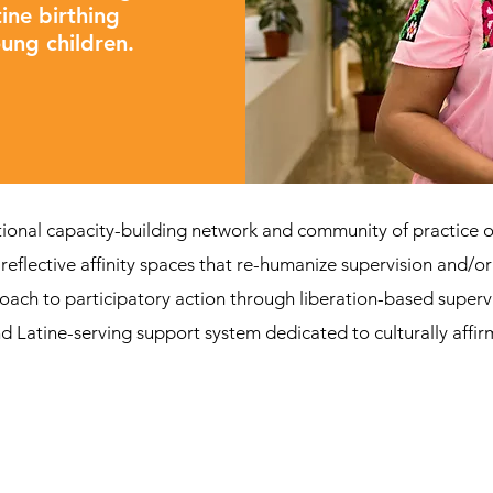
ine birthing
oung children.
tional capacity-building network and community of practice o
reflective affinity spaces that re-humanize supervision and/o
oach to participatory action through liberation-based supervi
d Latine-serving support system dedicated to culturally affir
Be part of La Red