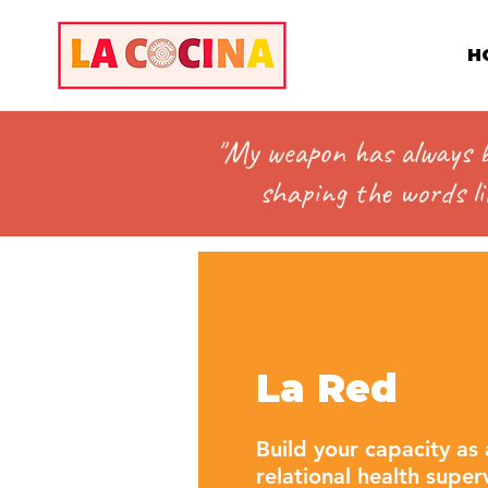
H
"My weapon has always be
shaping the words lik
La Red
Build your capacity as 
relational health supe