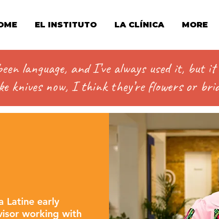
OME
EL INSTITUTO
LA CLÍNICA
MORE
en language, and I’ve always used it, but i
e knives now, I think they’re flowers or brid
a Latine early
rvisor working with