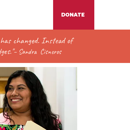
DONATE
t has changed. In
stead of
ges."
–
Sandra
Cisneros