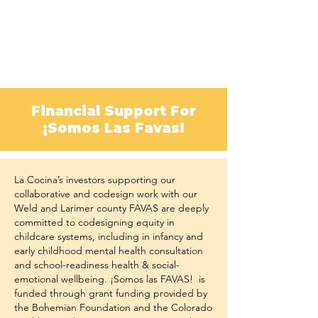
Financial Support For
¡Somos Las Favas!
La Cocina’s investors supporting our
collaborative and codesign work with our
Weld and Larimer county FAVAS are deeply
committed to codesigning equity in
childcare systems, including in infancy and
early childhood mental health consultation
and school-readiness health & social-
emotional wellbeing. ¡Somos las FAVAS! is
funded through grant funding provided by
the Bohemian Foundation and the Colorado