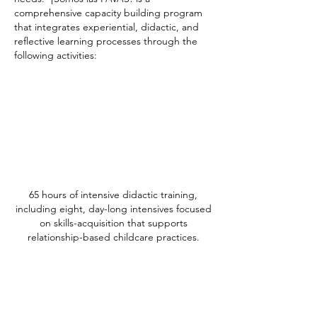
comprehensive capacity building program
that integrates experiential, didactic, and
reflective learning processes through the
following activities:
65 hours of intensive didactic training,
including eight, day-long intensives focused
on skills-acquisition that supports
relationship-based childcare practices.