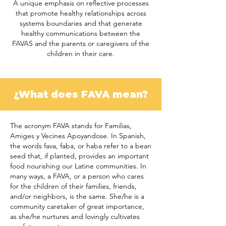
A unique emphasis on reflective processes
that promote healthy relationships across
systems boundaries and that generate
healthy communications between the
FAVAS and the parents or caregivers of the
children in their care.
¿What does FAVA mean?
The acronym FAVA stands for Familias,
Amiges y Vecines Apoyandose. In Spanish,
the words fava, faba, or haba refer to a bean
seed that, if planted, provides an important
food nourishing our Latine communities. In
many ways, a FAVA, or a person who cares
for the children of their families, friends,
and/or neighbors, is the same. She/he is a
community caretaker of great importance,
as she/he nurtures and lovingly cultivates