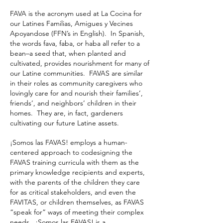
FAVA is the acronym used at La Cocina for
our Latines Familias, Amigues y Vecines
Apoyandose (FFN’s in English). In Spanish,
the words fava, faba, or haba all refer to a
bean–a seed that, when planted and
cultivated, provides nourishment for many of
our Latine communities. FAVAS are similar
in their roles as community caregivers who
lovingly care for and nourish their families’,
friends’, and neighbors’ children in their
homes. They are, in fact, gardeners
cultivating our future Latine assets.
¡Somos las FAVAS! employs a human-
centered approach to codesigning the
FAVAS training curricula with them as the
primary knowledge recipients and experts,
with the parents of the children they care
for as critical stakeholders, and even the
FAVITAS, or children themselves, as FAVAS
“speak for” ways of meeting their complex
needs. ¡Somos las FAVAS! is a