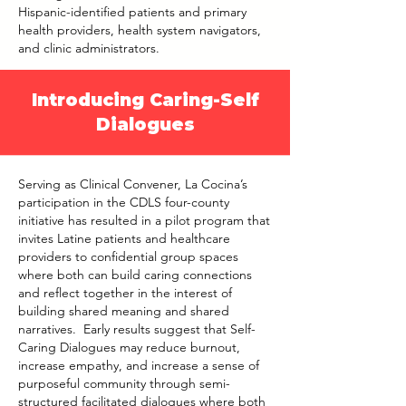
Hispanic-identified patients and primary
health providers, health system navigators,
and clinic administrators.
Introducing Caring-Self
Dialogues
Serving as Clinical Convener, La Cocina’s
participation in the CDLS four-county
initiative has resulted in a pilot program that
invites Latine patients and healthcare
providers to confidential group spaces
where both can build caring connections
and reflect together in the interest of
building shared meaning and shared
narratives. Early results suggest that Self-
Caring Dialogues may reduce burnout,
increase empathy, and increase a sense of
purposeful community through semi-
structured facilitated dialogues where both