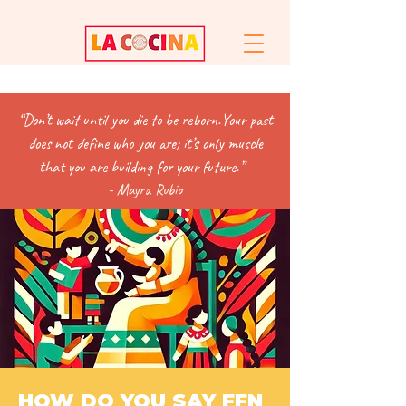
“
Don’t wait until you die to be reborn.Y
our past
does not define who you are; it’s only muscle
that you are building for your future.”
- Mayra Rubio
HOW DO YOU SAY FFN