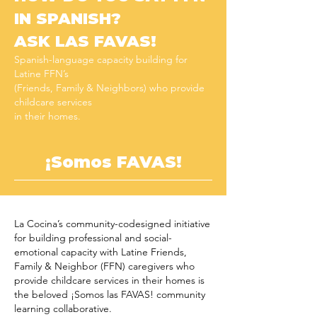
IN SPANISH?
ASK LAS FAVAS!
Spanish-language capacity building for
Latine FFN’s
(
Friends, Family & Neighbors) who provide
childcare services
in their homes.
¡Somos FAVAS!
La Cocina’s community-codesigned initiative
for building professional and social-
emotional capacity with Latine Friends,
Family & Neighbor (FFN) caregivers who
provide childcare services in their homes is
the beloved ¡Somos las FAVAS! community
learning collaborative.