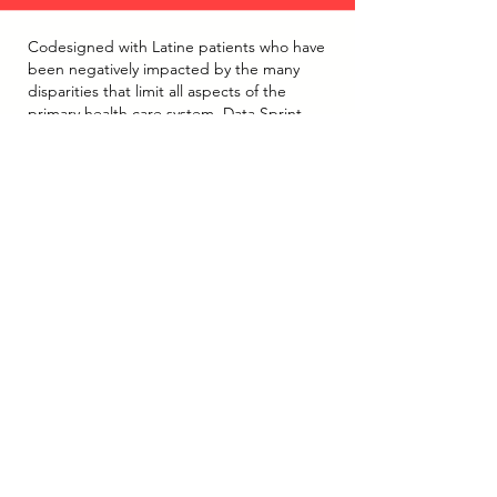
Codesigned with Latine patients who have
been negatively impacted by the many
disparities that limit all aspects of the
primary health care system, Data Sprint
events are community participatory action
research activities that elevate the voice
and power of Latine communities. During
CDLS Data Sprint Events, community
members were invited to share examples
of the most generative and supportive
ways and spaces that patients have found,
either on their own and/or with the
support of people in the healthcare
system, to address system inequities.
Structured as a celebration of community
life and purposeful action, the CDLS Data
Sprint events held to date in Colorado's
mountain regions provided researchers
with meaningful insight into what and how
health systems can reduce patient
burnout, reduce disparities by applying a