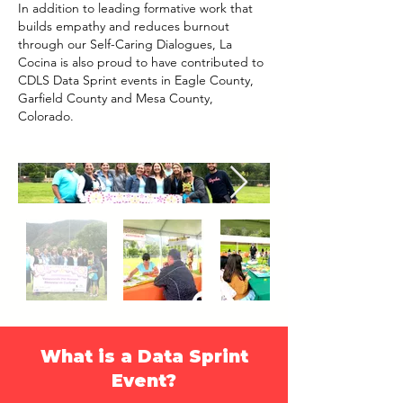
In addition to leading formative work that
builds empathy and reduces burnout
through our Self-Caring Dialogues, La
Cocina is also proud to have contributed to
CDLS Data Sprint events in Eagle County,
Garfield County and Mesa County,
Colorado.
What is a Data Sprint
Event?