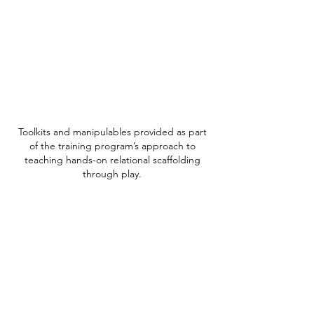
Toolkits and manipulables provided as part
of the training program’s approach to
teaching hands-on relational scaffolding
through play.