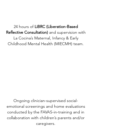
24 hours of
LiBRC (Liberation-Based
Reflective Consultation)
and supervision with
La Cocina’s Maternal, Infancy & Early
Childhood Mental Health (MIECMH) team.
Ongoing clinician-supervised social-
emotional screenings and home evaluations
conducted by the FAVAS-in-training and in
collaboration with children’s parents and/or
caregivers.