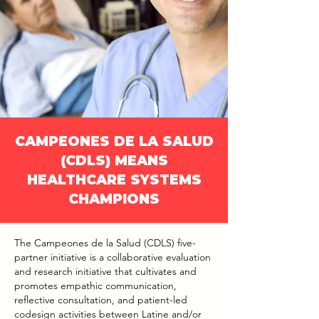
CAMPEONES DE LA SALUD
(CDLS) MEANS
HEALTHCARE SYSTEMS
CHAMPIONS
The Campeones de la Salud (CDLS) five-
partner initiative is a collaborative evaluation
and research initiative that cultivates and
promotes empathic communication,
reflective consultation, and patient-led
codesign activities between Latine and/or