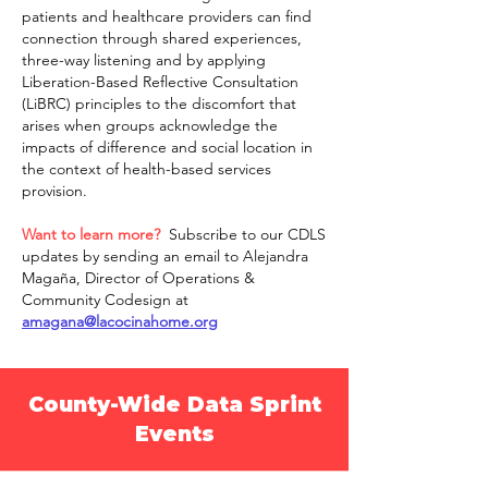
patients and healthcare providers can find
connection through shared experiences,
three-way listening and by applying
Liberation-Based Reflective Consultation
(LiBRC) principles to the discomfort that
arises when groups acknowledge the
impacts of difference and social location in
the context of health-based services
provision.
Want to learn more?
Subscribe to our CDLS
updates by sending an email to
Alejandra
Magaña, Director of Operations &
Community Codesign at
amagana@lacocinahome.org
County-Wide Data Sprint
Events