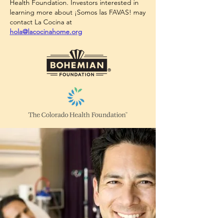
Health Foundation. Investors interested in
learning more about ¡Somos las FAVAS! may
contact La Cocina at
hola@lacocinahome.org